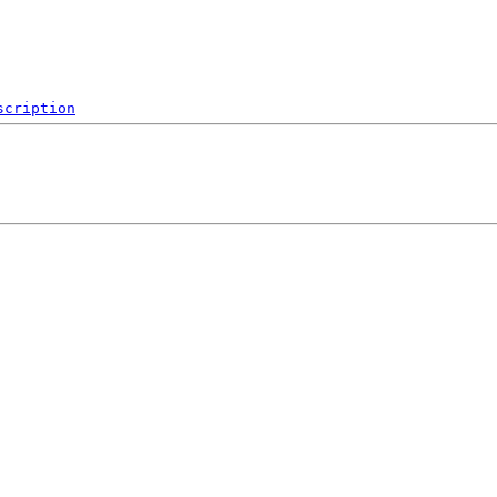
scription