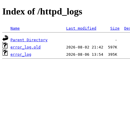
Index of /httpd_logs
Name
Last modified
Size
De
Parent Directory
error_log.old
error_log